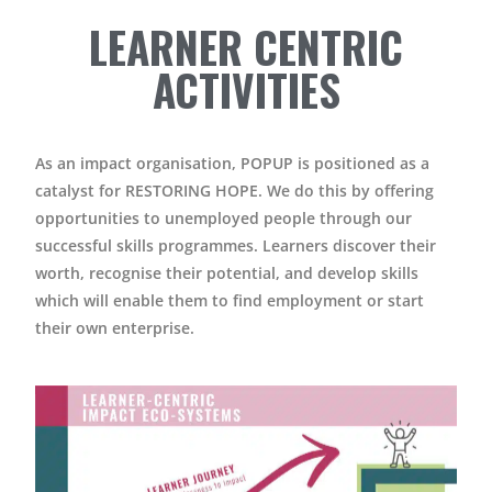
LEARNER CENTRIC
ACTIVITIES
As an impact organisation, POPUP is positioned as a
catalyst for RESTORING HOPE. We do this by offering
opportunities to unemployed people through our
successful skills programmes. Learners discover their
worth, recognise their potential, and develop skills
which will enable them to find employment or start
their own enterprise.