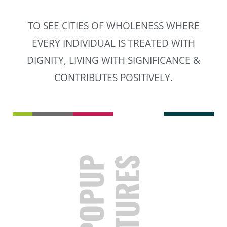
TO SEE CITIES OF WHOLENESS WHERE
EVERY INDIVIDUAL IS TREATED WITH
DIGNITY, LIVING WITH SIGNIFICANCE &
CONTRIBUTES POSITIVELY.