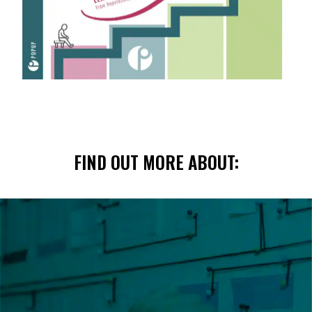
FIND OUT MORE ABOUT: