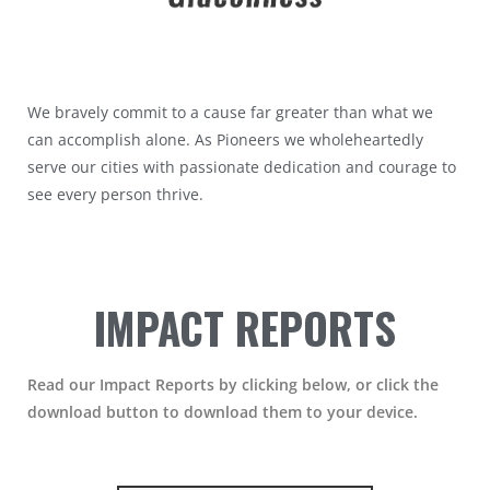
We bravely commit to a cause far greater than what we
can accomplish alone. As Pioneers we wholeheartedly
serve our cities with passionate dedication and courage to
see every person thrive.
IMPACT REPORTS
Read our Impact Reports by clicking below, or click the
download button to download them to your device.