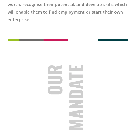
worth, recognise their potential, and develop skills which
will enable them to find employment or start their own
enterprise.