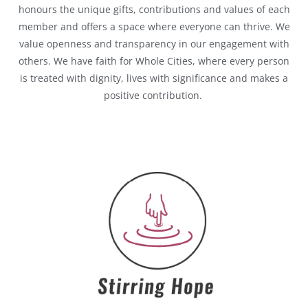
honours the unique gifts, contributions and values of each
member and offers a space where everyone can thrive. We
value openness and transparency in our engagement with
others. We have faith for Whole Cities, where every person
is treated with dignity, lives with significance and makes a
positive contribution.