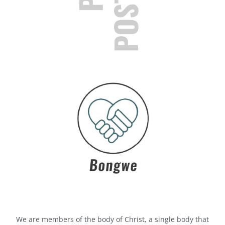
We are members of the body of Christ, a single body that