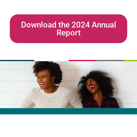
Download the 2024 Annual
Report