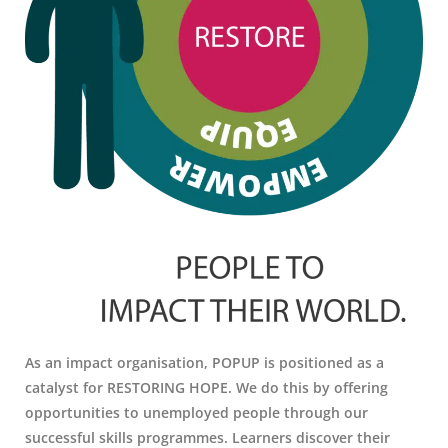
As an impact organisation, POPUP is positioned as a
catalyst for RESTORING HOPE. We do this by offering
opportunities to unemployed people through our
successful skills programmes. Learners discover their