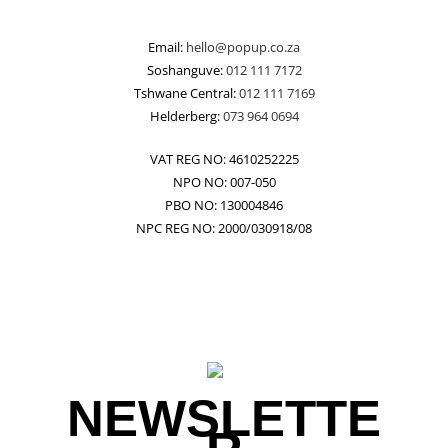
Email:
hello@popup.co.za
Soshanguve:
012 111 7172
Tshwane Central:
012 111 7169
Helderberg:
073 964 0694
VAT REG NO: 4610252225
NPO NO: 007-050
PBO NO: 130004846
NPC REG NO: 2000/030918/08
NEWSLETTE