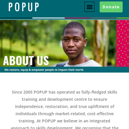
Donate
Since 2005 POPUP has operated as fully-fledged skills
training and development centre to ensure
independence, restoration, and true upliftment of
individuals through market-related, cost-effective
training. At POPUP we believe in an integrated
approach to skills development. We recognise that the