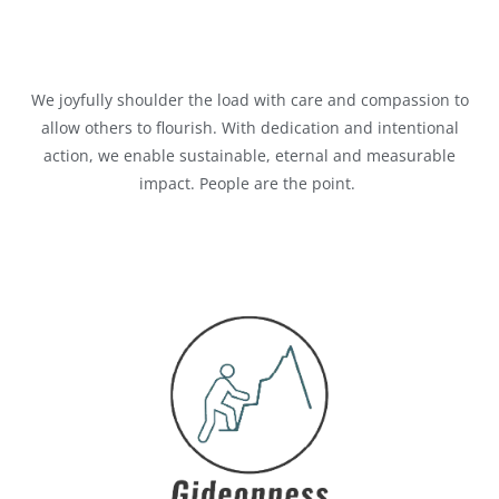
We joyfully shoulder the load with care and compassion to
allow others to flourish. With dedication and intentional
action, we enable sustainable,
eternal
and measurable
impact. People are the point.