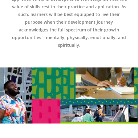
value of skills rest in their practice and application. As
such, learners will be best equipped to live their
purpose when their development journey
acknowledges the full spectrum of their growth
opportunities – mentally, physically, emotionally, and
spiritually.