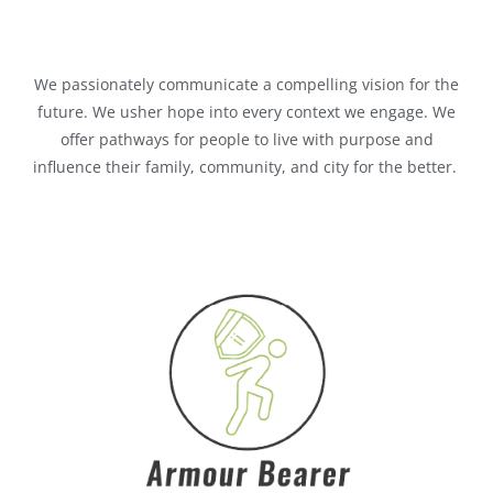
We passionately communicate a compelling vision for the
future. We usher hope into every context we engage. We
offer pathways for people to live with purpose and
influence their family, community, and city for the better.