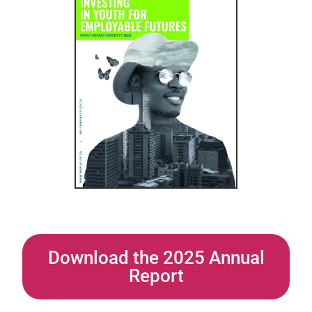
Download the 2025 Annual
Report