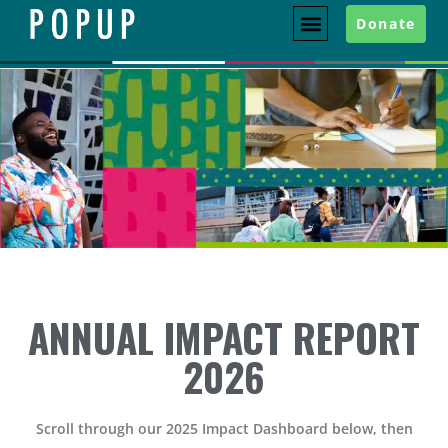
Donate
ANNUAL IMPACT REPORT
2026
Scroll through our 2025 Impact Dashboard below, then