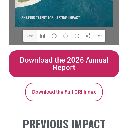
1/56
Download the 2026 Annual
Report
Download the Full GRI Index
PREVIOUS IMPACT