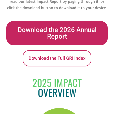
read our latest Impact Report by paging through it, or
click the download button to download it to your device.
Download the 2026 Annual
Report
Download the Full GRI Index
2025 IMPACT
OVERVIEW