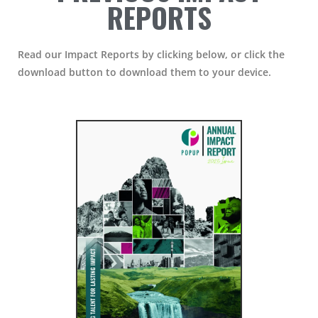
REPORTS
Read our Impact Reports by clicking below, or click the
download button to download them to your device.