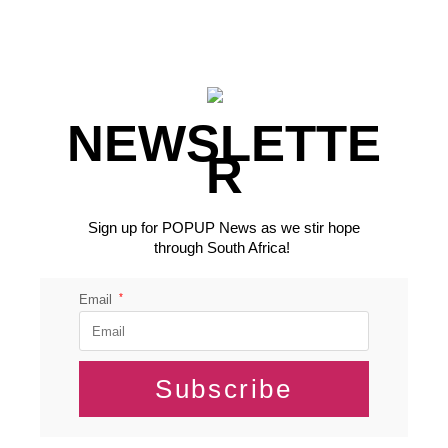
NEWSLETTE
R
Sign up for POPUP News as we stir hope
through South Africa!
*
Email
Subscribe