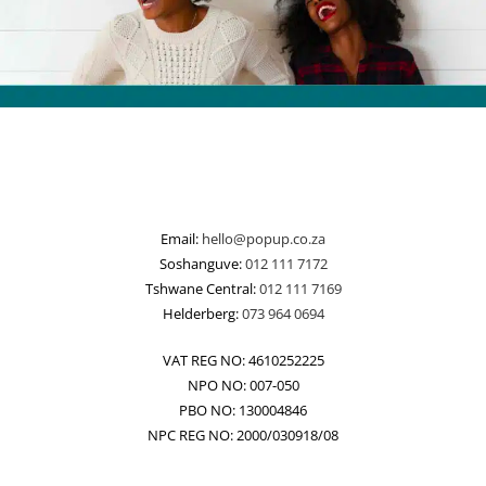
Email:
hello@popup.co.za
Soshanguve:
012 111 7172
Tshwane Central:
012 111 7169
Helderberg:
073 964 0694
VAT REG NO: 4610252225
NPO NO: 007-050
PBO NO: 130004846
NPC REG NO: 2000/030918/08