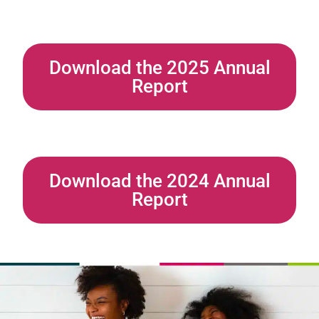
Download the 2025 Annual
Report
Download the 2024 Annual
Report