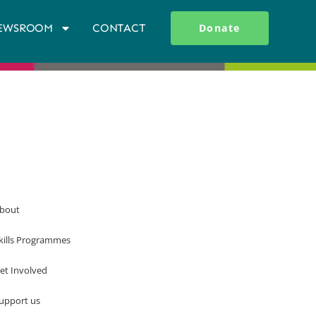
EWSROOM
CONTACT
Donate
bout
kills Programmes
et Involved
upport us