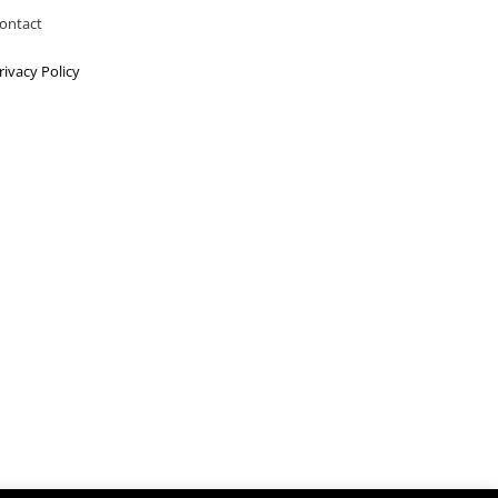
ontact
rivacy Policy