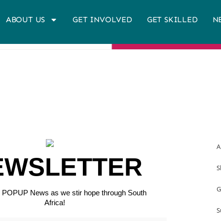
ABOUT US
GET INVOLVED
GET SKILLED
N
A
EWSLETTER
S
G
or POPUP News as we stir hope through South
Africa!
S