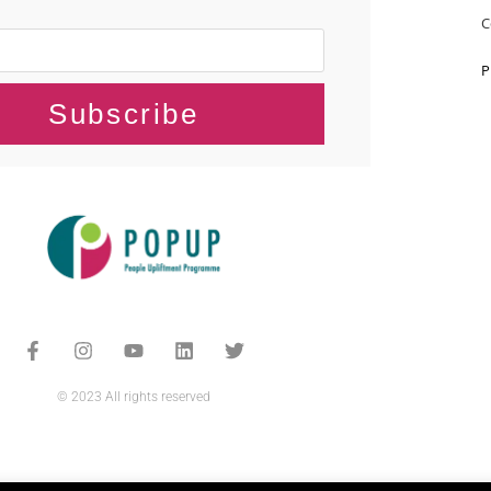
C
P
Subscribe
© 2023 All rights reserved