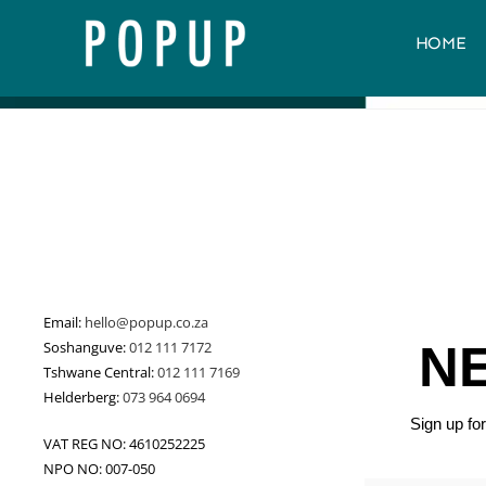
HOME
Email:
hello@popup.co.za
N
Soshanguve:
012 111 7172
Tshwane Central:
012 111 7169
Helderberg:
073 964 0694
Sign up f
VAT REG NO: 4610252225
NPO NO: 007-050