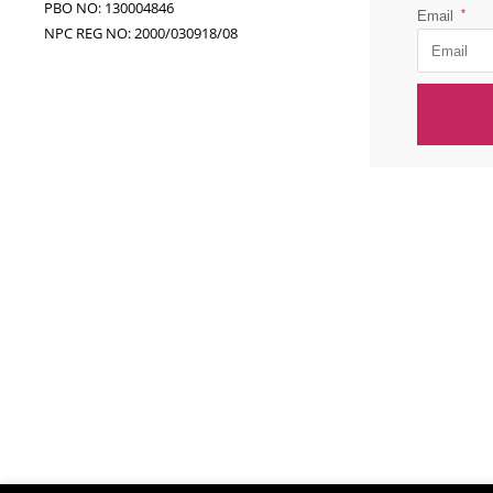
PBO NO: 130004846
*
Email
NPC REG NO: 2000/030918/08